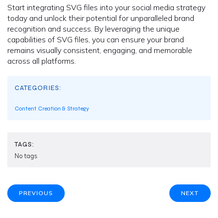
Start integrating SVG files into your social media strategy
today and unlock their potential for unparalleled brand
recognition and success. By leveraging the unique
capabilities of SVG files, you can ensure your brand
remains visually consistent, engaging, and memorable
across all platforms.
CATEGORIES:
Content Creation & Strategy
TAGS:
No tags
PREVIOUS
NEXT