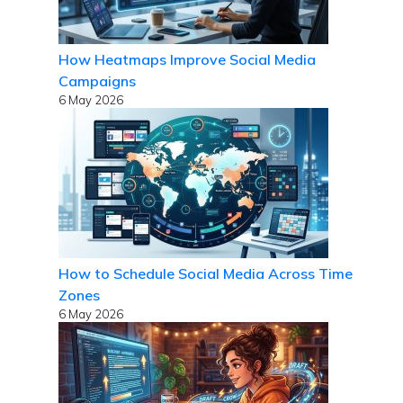
How Heatmaps Improve Social Media
Campaigns
6 May 2026
How to Schedule Social Media Across Time
Zones
6 May 2026