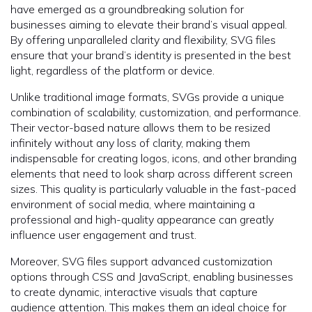
have emerged as a groundbreaking solution for
businesses aiming to elevate their brand’s visual appeal.
By offering unparalleled clarity and flexibility, SVG files
ensure that your brand’s identity is presented in the best
light, regardless of the platform or device.
Unlike traditional image formats, SVGs provide a unique
combination of scalability, customization, and performance.
Their vector-based nature allows them to be resized
infinitely without any loss of clarity, making them
indispensable for creating logos, icons, and other branding
elements that need to look sharp across different screen
sizes. This quality is particularly valuable in the fast-paced
environment of social media, where maintaining a
professional and high-quality appearance can greatly
influence user engagement and trust.
Moreover, SVG files support advanced customization
options through CSS and JavaScript, enabling businesses
to create dynamic, interactive visuals that capture
audience attention. This makes them an ideal choice for