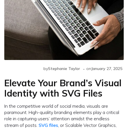
-
by
Stephanie Taylor
on
January 27, 2025
Elevate Your Brand’s Visual
Identity with SVG Files
In the competitive world of social media, visuals are
paramount. High-quality branding elements play a critical
role in capturing users’ attention amidst the endless
stream of posts.
SVG files
, or Scalable Vector Graphics,