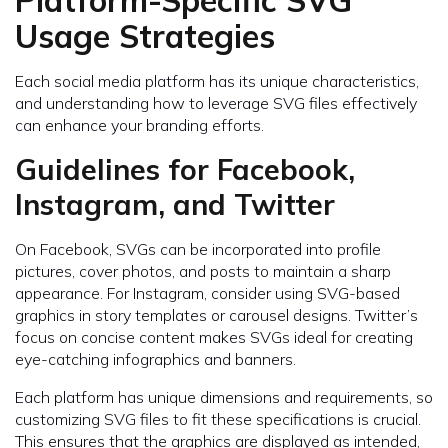
Usage Strategies
Each social media platform has its unique characteristics,
and understanding how to leverage SVG files effectively
can enhance your branding efforts.
Guidelines for Facebook,
Instagram, and Twitter
On Facebook, SVGs can be incorporated into profile
pictures, cover photos, and posts to maintain a sharp
appearance. For Instagram, consider using SVG-based
graphics in story templates or carousel designs. Twitter’s
focus on concise content makes SVGs ideal for creating
eye-catching infographics and banners.
Each platform has unique dimensions and requirements, so
customizing SVG files to fit these specifications is crucial.
This ensures that the graphics are displayed as intended,