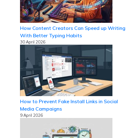
How Content Creators Can Speed up Writing
With Better Typing Habits
30 April 2026
How to Prevent Fake Install Links in Social
Media Campaigns
9 April 2026