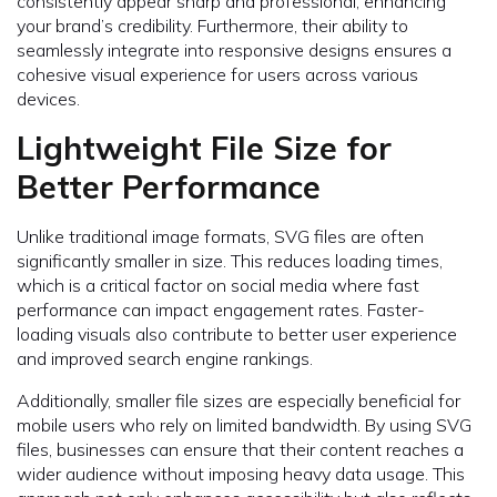
consistently appear sharp and professional, enhancing
your brand’s credibility. Furthermore, their ability to
seamlessly integrate into responsive designs ensures a
cohesive visual experience for users across various
devices.
Lightweight File Size for
Better Performance
Unlike traditional image formats, SVG files are often
significantly smaller in size. This reduces loading times,
which is a critical factor on social media where fast
performance can impact engagement rates. Faster-
loading visuals also contribute to better user experience
and improved search engine rankings.
Additionally, smaller file sizes are especially beneficial for
mobile users who rely on limited bandwidth. By using SVG
files, businesses can ensure that their content reaches a
wider audience without imposing heavy data usage. This