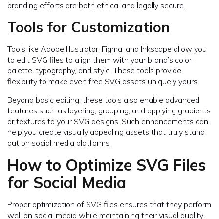
branding efforts are both ethical and legally secure.
Tools for Customization
Tools like Adobe Illustrator, Figma, and Inkscape allow you
to edit SVG files to align them with your brand’s color
palette, typography, and style. These tools provide
flexibility to make even free SVG assets uniquely yours.
Beyond basic editing, these tools also enable advanced
features such as layering, grouping, and applying gradients
or textures to your SVG designs. Such enhancements can
help you create visually appealing assets that truly stand
out on social media platforms.
How to Optimize SVG Files
for Social Media
Proper optimization of SVG files ensures that they perform
well on social media while maintaining their visual quality.