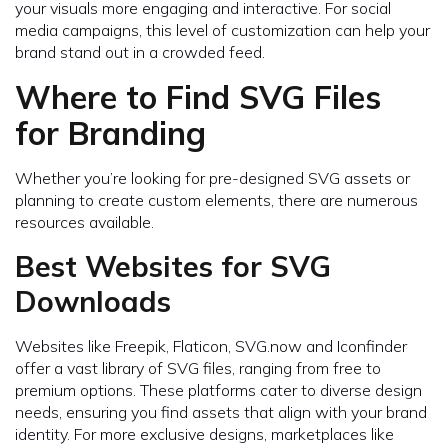
your visuals more engaging and interactive. For social
media campaigns, this level of customization can help your
brand stand out in a crowded feed.
Where to Find SVG Files
for Branding
Whether you’re looking for pre-designed SVG assets or
planning to create custom elements, there are numerous
resources available.
Best Websites for SVG
Downloads
Websites like Freepik, Flaticon, SVG.now and Iconfinder
offer a vast library of SVG files, ranging from free to
premium options. These platforms cater to diverse design
needs, ensuring you find assets that align with your brand
identity. For more exclusive designs, marketplaces like