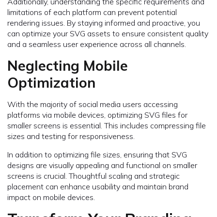
Additionally, understanding the specific requirements and
limitations of each platform can prevent potential
rendering issues. By staying informed and proactive, you
can optimize your SVG assets to ensure consistent quality
and a seamless user experience across all channels.
Neglecting Mobile
Optimization
With the majority of social media users accessing
platforms via mobile devices, optimizing SVG files for
smaller screens is essential. This includes compressing file
sizes and testing for responsiveness.
In addition to optimizing file sizes, ensuring that SVG
designs are visually appealing and functional on smaller
screens is crucial. Thoughtful scaling and strategic
placement can enhance usability and maintain brand
impact on mobile devices.