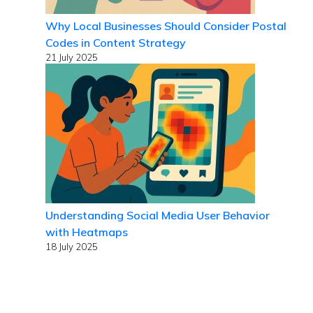
Why Local Businesses Should Consider Postal
Codes in Content Strategy
21 July 2025
Understanding Social Media User Behavior
with Heatmaps
18 July 2025