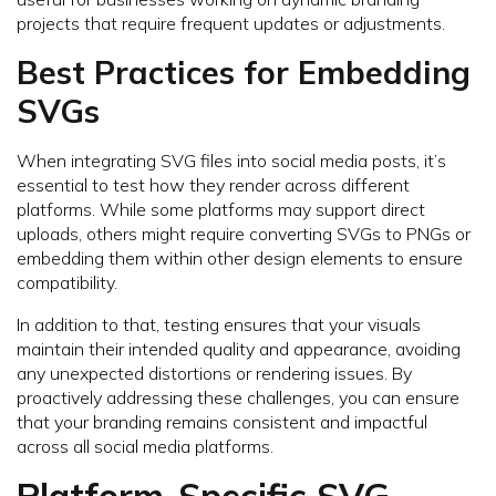
projects that require frequent updates or adjustments.
Best Practices for Embedding
SVGs
When integrating SVG files into social media posts, it’s
essential to test how they render across different
platforms. While some platforms may support direct
uploads, others might require converting SVGs to PNGs or
embedding them within other design elements to ensure
compatibility.
In addition to that, testing ensures that your visuals
maintain their intended quality and appearance, avoiding
any unexpected distortions or rendering issues. By
proactively addressing these challenges, you can ensure
that your branding remains consistent and impactful
across all social media platforms.
Platform-Specific SVG