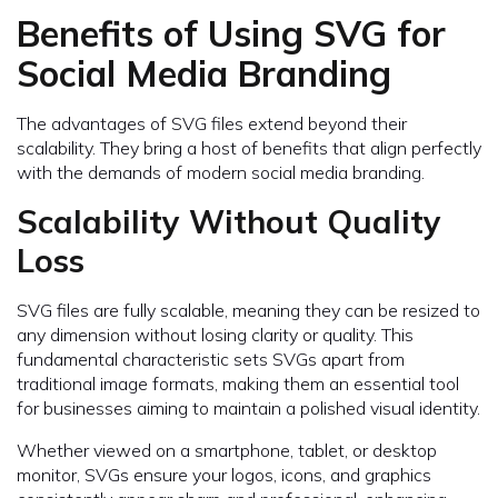
Benefits of Using SVG for
Social Media Branding
The advantages of SVG files extend beyond their
scalability. They bring a host of benefits that align perfectly
with the demands of modern social media branding.
Scalability Without Quality
Loss
SVG files are fully scalable, meaning they can be resized to
any dimension without losing clarity or quality. This
fundamental characteristic sets SVGs apart from
traditional image formats, making them an essential tool
for businesses aiming to maintain a polished visual identity.
Whether viewed on a smartphone, tablet, or desktop
monitor, SVGs ensure your logos, icons, and graphics