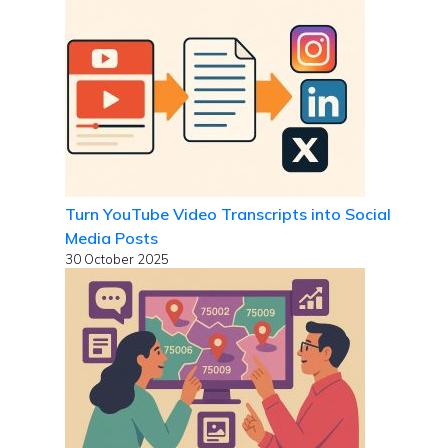
Turn YouTube Video Transcripts into Social
Media Posts
30 October 2025