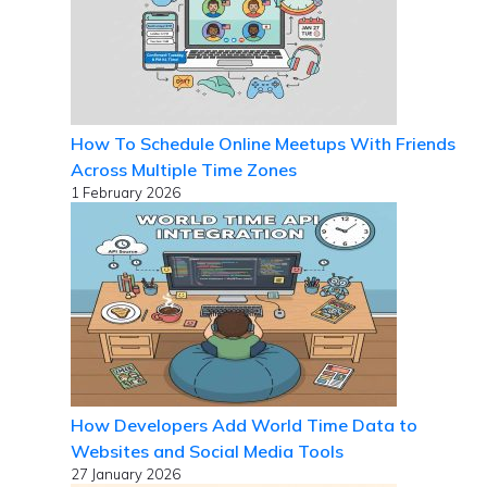
How To Schedule Online Meetups With Friends
Across Multiple Time Zones
1 February 2026
How Developers Add World Time Data to
Websites and Social Media Tools
27 January 2026