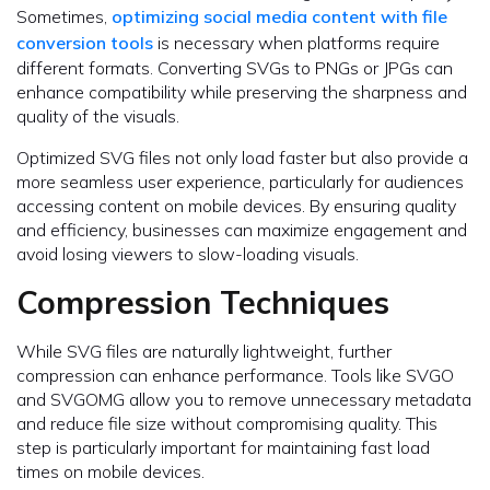
Sometimes,
optimizing social media content with file
conversion tools
is necessary when platforms require
different formats. Converting SVGs to PNGs or JPGs can
enhance compatibility while preserving the sharpness and
quality of the visuals.
Optimized SVG files not only load faster but also provide a
more seamless user experience, particularly for audiences
accessing content on mobile devices. By ensuring quality
and efficiency, businesses can maximize engagement and
avoid losing viewers to slow-loading visuals.
Compression Techniques
While SVG files are naturally lightweight, further
compression can enhance performance. Tools like SVGO
and SVGOMG allow you to remove unnecessary metadata
and reduce file size without compromising quality. This
step is particularly important for maintaining fast load
times on mobile devices.