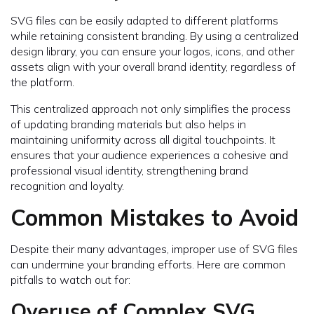
SVG files can be easily adapted to different platforms
while retaining consistent branding. By using a centralized
design library, you can ensure your logos, icons, and other
assets align with your overall brand identity, regardless of
the platform.
This centralized approach not only simplifies the process
of updating branding materials but also helps in
maintaining uniformity across all digital touchpoints. It
ensures that your audience experiences a cohesive and
professional visual identity, strengthening brand
recognition and loyalty.
Common Mistakes to Avoid
Despite their many advantages, improper use of SVG files
can undermine your branding efforts. Here are common
pitfalls to watch out for:
Overuse of Complex SVG