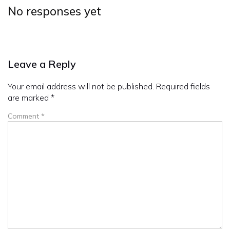
No responses yet
Leave a Reply
Your email address will not be published.
Required fields
are marked
*
Comment
*