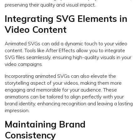
preserving their quality and visual impact.
Integrating SVG Elements in
Video Content
Animated SVGs can add a dynamic touch to your video
content. Tools like After Effects allow you to integrate
SVG files seamlessly, ensuring high-quality visuals in your
video campaigns.
Incorporating animated SVGs can also elevate the
storytelling aspect of your videos, making them more
engaging and memorable for your audience. These
animations can be tailored to align perfectly with your
brand identity, enhancing recognition and leaving a lasting
impression.
Maintaining Brand
Consistency