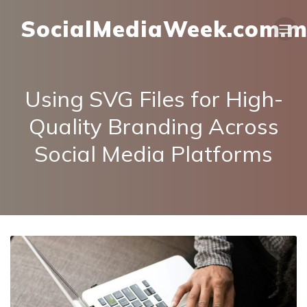
SocialMediaWeek.com.
Using SVG Files for High-
Quality Branding Across
Social Media Platforms