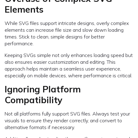
Elements
While SVG files support intricate designs, overly complex
elements can increase file size and slow down loading
times. Stick to clean, simple designs for better
performance.
Keeping SVGs simple not only enhances loading speed but
also ensures easier customization and editing. This
approach helps maintain a seamless user experience,
especially on mobile devices, where performance is critical.
Ignoring Platform
Compatibility
Not all platforms fully support SVG files. Always test your
visuals to ensure they render correctly, and convert to
alternative formats if necessary.