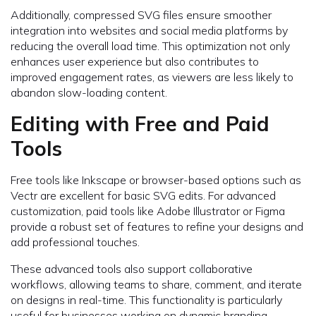
Additionally, compressed SVG files ensure smoother
integration into websites and social media platforms by
reducing the overall load time. This optimization not only
enhances user experience but also contributes to
improved engagement rates, as viewers are less likely to
abandon slow-loading content.
Editing with Free and Paid
Tools
Free tools like Inkscape or browser-based options such as
Vectr are excellent for basic SVG edits. For advanced
customization, paid tools like Adobe Illustrator or Figma
provide a robust set of features to refine your designs and
add professional touches.
These advanced tools also support collaborative
workflows, allowing teams to share, comment, and iterate
on designs in real-time. This functionality is particularly
useful for businesses working on dynamic branding