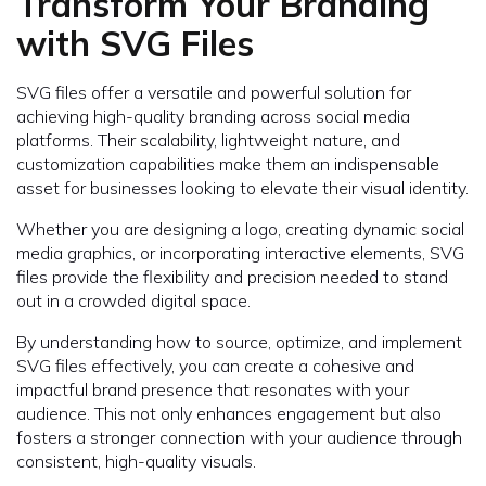
Transform Your Branding
with SVG Files
SVG files offer a versatile and powerful solution for
achieving high-quality branding across social media
platforms. Their scalability, lightweight nature, and
customization capabilities make them an indispensable
asset for businesses looking to elevate their visual identity.
Whether you are designing a logo, creating dynamic social
media graphics, or incorporating interactive elements, SVG
files provide the flexibility and precision needed to stand
out in a crowded digital space.
By understanding how to source, optimize, and implement
SVG files effectively, you can create a cohesive and
impactful brand presence that resonates with your
audience. This not only enhances engagement but also
fosters a stronger connection with your audience through
consistent, high-quality visuals.