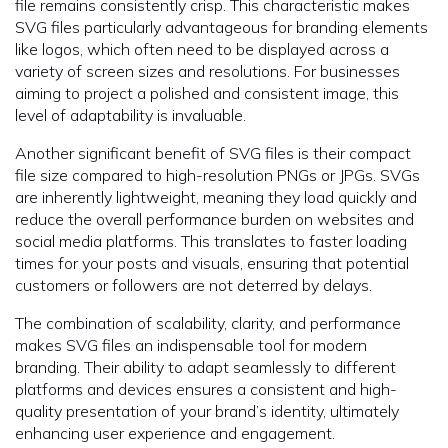
file remains consistently crisp. This characteristic makes
SVG files particularly advantageous for branding elements
like logos, which often need to be displayed across a
variety of screen sizes and resolutions. For businesses
aiming to project a polished and consistent image, this
level of adaptability is invaluable.
Another significant benefit of SVG files is their compact
file size compared to high-resolution PNGs or JPGs. SVGs
are inherently lightweight, meaning they load quickly and
reduce the overall performance burden on websites and
social media platforms. This translates to faster loading
times for your posts and visuals, ensuring that potential
customers or followers are not deterred by delays.
The combination of scalability, clarity, and performance
makes SVG files an indispensable tool for modern
branding. Their ability to adapt seamlessly to different
platforms and devices ensures a consistent and high-
quality presentation of your brand’s identity, ultimately
enhancing user experience and engagement.