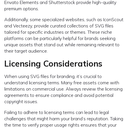
Envato Elements and Shutterstock provide high-quality
premium options.
Additionally, some specialized websites, such as IconScout
and Vecteezy, provide curated collections of SVG files
tailored for specific industries or themes. These niche
platforms can be particularly helpful for brands seeking
unique assets that stand out while remaining relevant to
their target audience.
Licensing Considerations
When using SVG files for branding, it’s crucial to
understand licensing terms. Many free assets come with
limitations on commercial use. Always review the licensing
agreements to ensure compliance and avoid potential
copyright issues.
Failing to adhere to licensing terms can lead to legal
challenges that might harm your brand’s reputation. Taking
the time to verify proper usage rights ensures that your