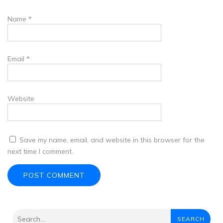
Name
*
Email
*
Website
Save my name, email, and website in this browser for the
next time I comment.
SEARCH