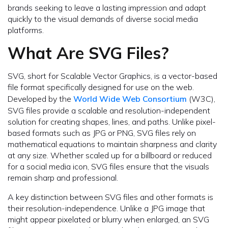
brands seeking to leave a lasting impression and adapt
quickly to the visual demands of diverse social media
platforms.
What Are SVG Files?
SVG, short for Scalable Vector Graphics, is a vector-based
file format specifically designed for use on the web.
Developed by the
World Wide Web Consortium
(W3C),
SVG files provide a scalable and resolution-independent
solution for creating shapes, lines, and paths. Unlike pixel-
based formats such as JPG or PNG, SVG files rely on
mathematical equations to maintain sharpness and clarity
at any size. Whether scaled up for a billboard or reduced
for a social media icon, SVG files ensure that the visuals
remain sharp and professional.
A key distinction between SVG files and other formats is
their resolution-independence. Unlike a JPG image that
might appear pixelated or blurry when enlarged, an SVG