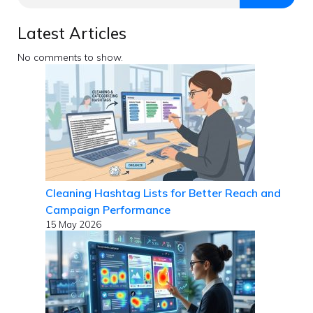
Latest Articles
No comments to show.
Cleaning Hashtag Lists for Better Reach and
Campaign Performance
15 May 2026