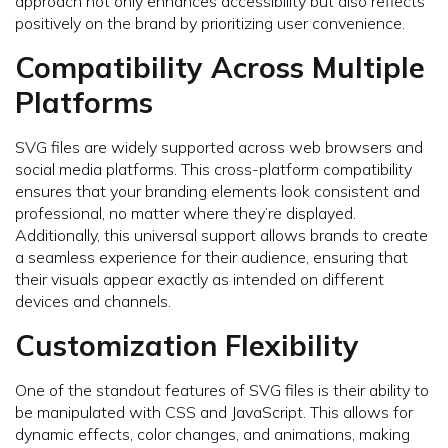
approach not only enhances accessibility but also reflects
positively on the brand by prioritizing user convenience.
Compatibility Across Multiple
Platforms
SVG files are widely supported across web browsers and
social media platforms. This cross-platform compatibility
ensures that your branding elements look consistent and
professional, no matter where they’re displayed.
Additionally, this universal support allows brands to create
a seamless experience for their audience, ensuring that
their visuals appear exactly as intended on different
devices and channels.
Customization Flexibility
One of the standout features of SVG files is their ability to
be manipulated with CSS and JavaScript. This allows for
dynamic effects, color changes, and animations, making