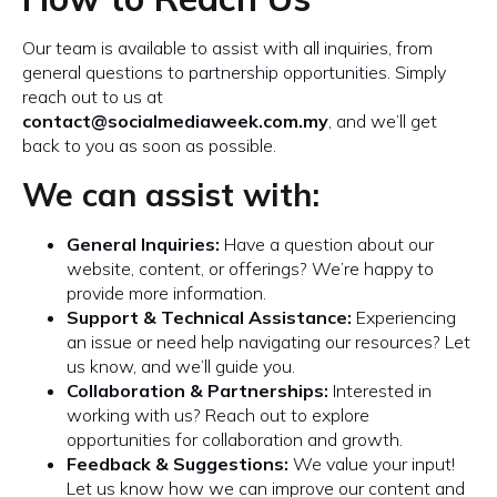
Our team is available to assist with all inquiries, from
general questions to partnership opportunities. Simply
reach out to us at
contact@socialmediaweek.com.my
, and we’ll get
back to you as soon as possible.
We can assist with:
General Inquiries:
Have a question about our
website, content, or offerings? We’re happy to
provide more information.
Support & Technical Assistance:
Experiencing
an issue or need help navigating our resources? Let
us know, and we’ll guide you.
Collaboration & Partnerships:
Interested in
working with us? Reach out to explore
opportunities for collaboration and growth.
Feedback & Suggestions:
We value your input!
Let us know how we can improve our content and