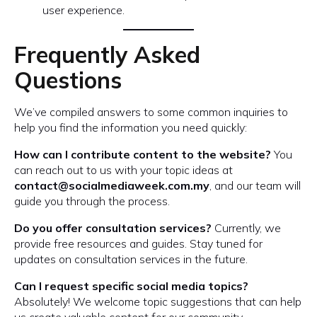
user experience.
Frequently Asked
Questions
We’ve compiled answers to some common inquiries to
help you find the information you need quickly:
How can I contribute content to the website?
You
can reach out to us with your topic ideas at
contact@socialmediaweek.com.my
, and our team will
guide you through the process.
Do you offer consultation services?
Currently, we
provide free resources and guides. Stay tuned for
updates on consultation services in the future.
Can I request specific social media topics?
Absolutely! We welcome topic suggestions that can help