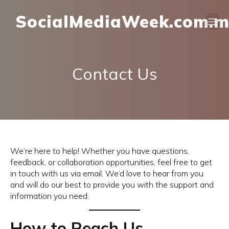
SocialMediaWeek.com.
Contact Us
We’re here to help! Whether you have questions,
feedback, or collaboration opportunities, feel free to get
in touch with us via email. We’d love to hear from you
and will do our best to provide you with the support and
information you need.
How to Reach Us