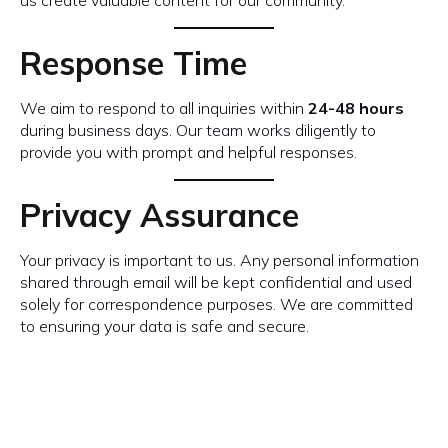
us create valuable content for our community.
Response Time
We aim to respond to all inquiries within
24-48 hours
during business days. Our team works diligently to
provide you with prompt and helpful responses.
Privacy Assurance
Your privacy is important to us. Any personal information
shared through email will be kept confidential and used
solely for correspondence purposes. We are committed
to ensuring your data is safe and secure.