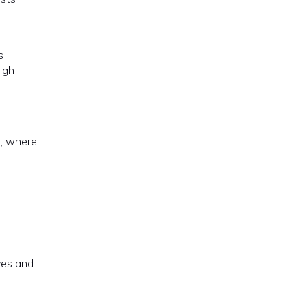
s
igh
k, where
ves and