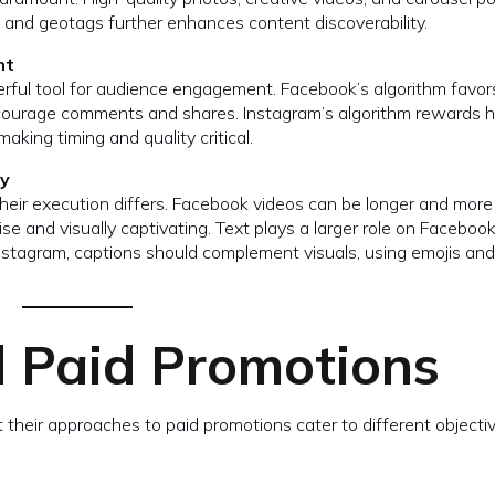
s and geotags further enhances content discoverability.
nt
rful tool for audience engagement. Facebook’s algorithm favor
encourage comments and shares. Instagram’s algorithm rewards h
king timing and quality critical.
ly
their execution differs. Facebook videos can be longer and more
se and visually captivating. Text plays a larger role on Faceboo
nstagram, captions should complement visuals, using emojis and
d Paid Promotions
t their approaches to paid promotions cater to different objecti