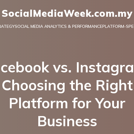
SocialMediaWeek.com.my
RATEGY
SOCIAL MEDIA ANALYTICS & PERFORMANCE
PLATFORM-SPEC
cebook vs. Instagr
Choosing the Right
Platform for Your
Business