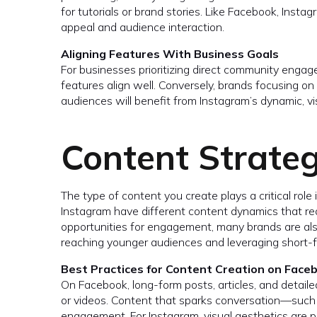
for tutorials or brand stories. Like Facebook, Instag
appeal and audience interaction.
Aligning Features With Business Goals
For businesses prioritizing direct community engag
features align well. Conversely, brands focusing o
audiences will benefit from Instagram’s dynamic, vis
Content Strateg
The type of content you create plays a critical rol
Instagram have different content dynamics that req
opportunities for engagement, many brands are al
reaching younger audiences and leveraging short-f
Best Practices for Content Creation on Face
On Facebook, long-form posts, articles, and detail
or videos. Content that sparks conversation—such 
engagement. For Instagram, visual aesthetics are p