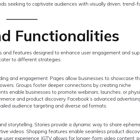
ds seeking to captivate audiences with visually driven, trend-
d Functionalities
ols and features designed to enhance user engagement and sup
ater to different strategies.
lding and engagement. Pages allow businesses to showcase th
ollowers. Groups foster deeper connections by creating niche
nts enable businesses to promote webinars, launches, or physi
commerce and product discovery. Facebook’s advanced advertisin
detailed audience targeting and diverse ad formats.
nd storytelling. Stories provide a dynamic way to share epheme
reative videos. Shopping features enable seamless product disco
e user experience. IGTV allows for longer-form video content, p