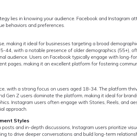
ategy lies in knowing your audience. Facebook and Instagram at
que behaviors and preferences.
e, making it ideal for businesses targeting a broad demographi
25-44, with a notable presence of older demographics (55+), of
nal audience. Users on Facebook typically engage with long-fo
vent pages, making it an excellent platform for fostering commun
ce, with a strong focus on users aged 18-34. The platform thri
and Gen Z users dominate the platform, making it ideal for brand
hics. Instagram users often engage with Stories, Reels, and ae
ial approach.
ment Styles
posts and in-depth discussions, Instagram users prioritize visu
ing to drive deeper conversations and build long-term relations