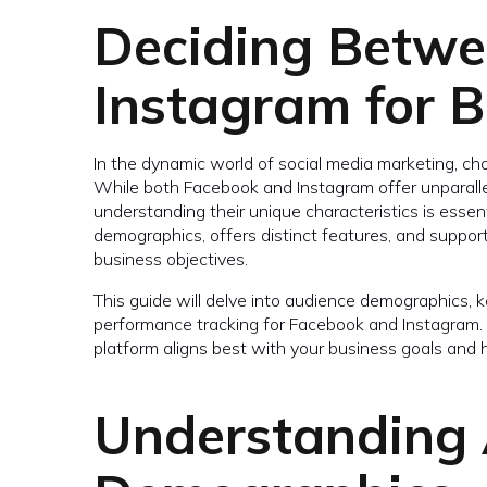
Deciding Betw
Instagram for B
In the dynamic world of social media marketing, cho
While both Facebook and Instagram offer unparallel
understanding their unique characteristics is essent
demographics, offers distinct features, and support
business objectives.
This guide will delve into audience demographics, ke
performance tracking for Facebook and Instagram. By
platform aligns best with your business goals and 
Understanding