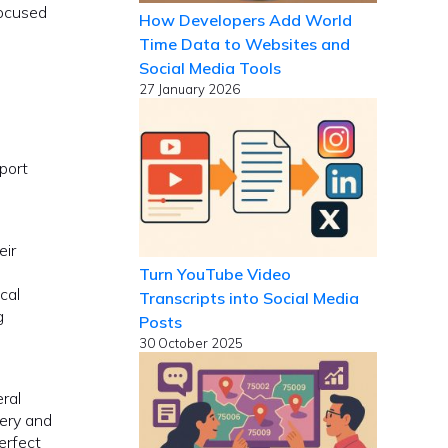
focused
How Developers Add World
Time Data to Websites and
Social Media Tools
27 January 2026
port
eir
Turn YouTube Video
cal
Transcripts into Social Media
g
Posts
30 October 2025
ral
very and
erfect