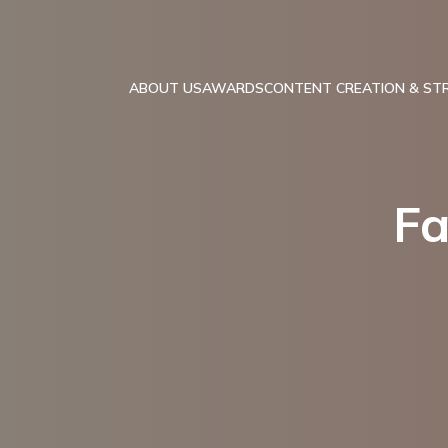
ABOUT US
AWARDS
CONTENT CREATION & ST
Fa