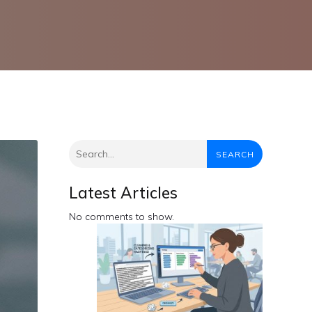
SEARCH
Latest Articles
No comments to show.