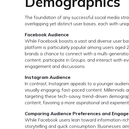
Demographics
The foundation of any successful social media str
overlapping yet distinct user bases, each with uni
Facebook Audience
While Facebook boasts a vast and diverse user bas
platform is particularly popular among users aged 
brands a chance to connect with a multi-generatio
content, participate in Groups, and interact with e
engagement and discussions.
Instagram Audience
In contrast, Instagram appeals to a younger audien
visually engaging, fast-paced content. Millennials 
targeting these tech-savvy, trend-driven demograp
content, favoring a more aspirational and experient
Comparing Audience Preferences and Engage
While Facebook users lean toward information-rich 
storytelling and quick consumption. Businesses aim