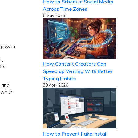
How to Schedule Social Media
Across Time Zones
6 May 2026
 growth.
nt
How Content Creators Can
fic
Speed up Writing With Better
Typing Habits
, and
30 April 2026
f which
How to Prevent Fake Install