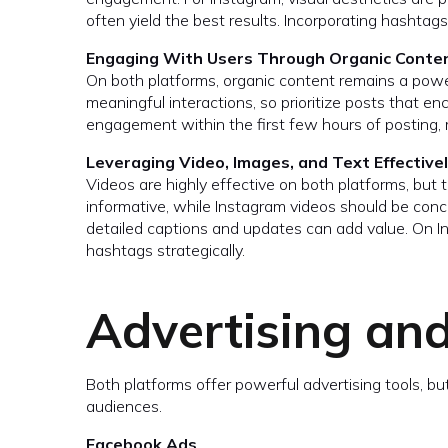
often yield the best results. Incorporating hashtag
Engaging With Users Through Organic Conte
On both platforms, organic content remains a powe
meaningful interactions, so prioritize posts that 
engagement within the first few hours of posting, ma
Leveraging Video, Images, and Text Effective
Videos are highly effective on both platforms, but 
informative, while Instagram videos should be conci
detailed captions and updates can add value. On I
hashtags strategically.
Advertising an
Both platforms offer powerful advertising tools, bu
audiences.
Facebook Ads