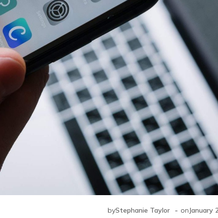
-
by
Stephanie Taylor
on
January 