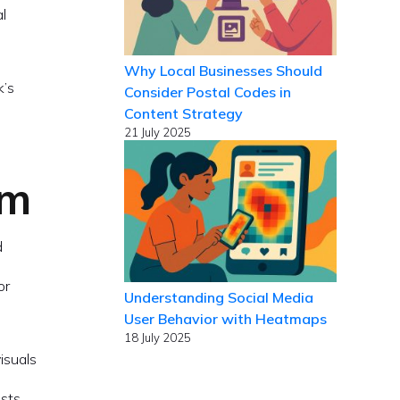
al
Why Local Businesses Should
k’s
Consider Postal Codes in
Content Strategy
21 July 2025
rm
d
or
Understanding Social Media
User Behavior with Heatmaps
18 July 2025
isuals
osts