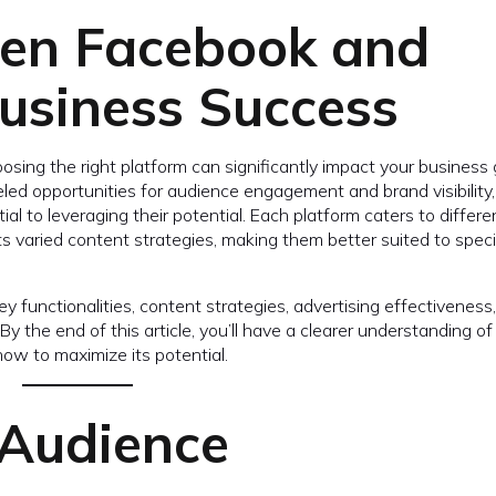
een Facebook and
usiness Success
osing the right platform can significantly impact your business
ed opportunities for audience engagement and brand visibility,
ial to leveraging their potential. Each platform caters to differe
s varied content strategies, making them better suited to speci
y functionalities, content strategies, advertising effectiveness
 the end of this article, you’ll have a clearer understanding o
how to maximize its potential.
 Audience