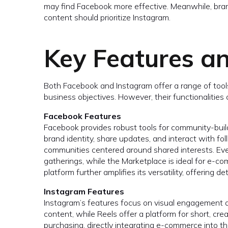
may find Facebook more effective. Meanwhile, bran
content should prioritize Instagram.
Key Features an
Both Facebook and Instagram offer a range of to
business objectives. However, their functionalities c
Facebook Features
Facebook provides robust tools for community-bui
brand identity, share updates, and interact with f
communities centered around shared interests. Eve
gatherings, while the Marketplace is ideal for e-
platform further amplifies its versatility, offering 
Instagram Features
Instagram’s features focus on visual engagement a
content, while Reels offer a platform for short, c
purchasing, directly integrating e-commerce into th