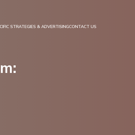
IFIC STRATEGIES & ADVERTISING
CONTACT US
am: