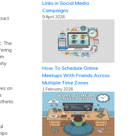
Links in Social Media
Campaigns
9 April 2026
tract
c. The
fering
rm
ity
How To Schedule Online
Meetups With Friends Across
Multiple Time Zones
ves on
1 February 2026
s
sthetic
al
hips