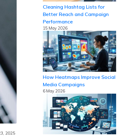
Cleaning Hashtag Lists for
Better Reach and Campaign
Performance
15 May 2026
How Heatmaps Improve Social
Media Campaigns
6 May 2026
23, 2025