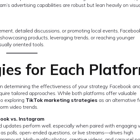
ram’s advertising capabilities are robust but lean heavily on visu
ement, detailed discussions, or promoting local events, Faceboo
n showcasing products, leveraging trends, or reaching younger
ually oriented tools.
ies for Each Platfo
e in determining the effectiveness of your strategy. Facebook an
uire tailored approaches. While both platforms offer valuable
so exploring
TikTok marketing strategies
as an alternative f
orm video trends.
book vs. Instagram
ed updates perform well, especially when paired with engaging v
as polls, open-ended questions, or live streams—drives high
aramount. High-quality photos, creative videos, and carousel p