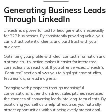
Generating Business Leads
Through LinkedIn
LinkedIn is a powerful tool for lead generation, especially
for B2B businesses. By consistently providing value, you
can attract potential clients and build trust with your
audience.
Optimizing your profile with clear contact information and
a strong call-to-action makes it easier for interested
connections to reach out. If you offer services, LinkedIn’s
“Featured” section allows you to highlight case studies,
testimonials, or lead magnets.
Engaging with prospects through meaningful
conversations rather than direct sales pitches increases
the chances of converting leads into long-term clients. By
positioning yourself as a helpful resource, you naturally
attract opportunities without being overly promotional.