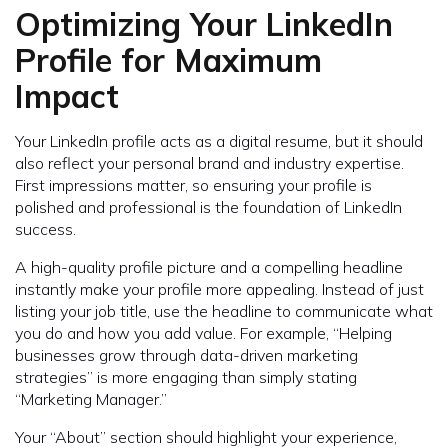
Optimizing Your LinkedIn
Profile for Maximum
Impact
Your LinkedIn profile acts as a digital resume, but it should
also reflect your personal brand and industry expertise.
First impressions matter, so ensuring your profile is
polished and professional is the foundation of LinkedIn
success.
A high-quality profile picture and a compelling headline
instantly make your profile more appealing. Instead of just
listing your job title, use the headline to communicate what
you do and how you add value. For example, “Helping
businesses grow through data-driven marketing
strategies” is more engaging than simply stating
“Marketing Manager.”
Your “About” section should highlight your experience,