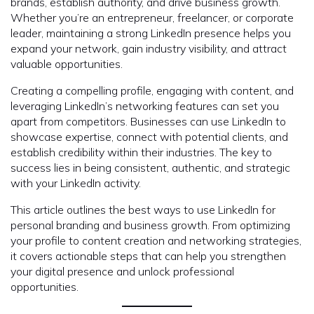
brands, establish authority, and drive business growth.
Whether you’re an entrepreneur, freelancer, or corporate
leader, maintaining a strong LinkedIn presence helps you
expand your network, gain industry visibility, and attract
valuable opportunities.
Creating a compelling profile, engaging with content, and
leveraging LinkedIn’s networking features can set you
apart from competitors. Businesses can use LinkedIn to
showcase expertise, connect with potential clients, and
establish credibility within their industries. The key to
success lies in being consistent, authentic, and strategic
with your LinkedIn activity.
This article outlines the best ways to use LinkedIn for
personal branding and business growth. From optimizing
your profile to content creation and networking strategies,
it covers actionable steps that can help you strengthen
your digital presence and unlock professional
opportunities.