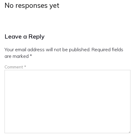
No responses yet
Leave a Reply
Your email address will not be published.
Required fields
are marked
*
Comment
*