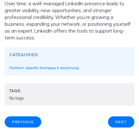
Over time, a well-managed LinkedIn presence leads to
greater visibility, new opportunities, and stronger
professional credibility. Whether you’re growing a
business, expanding your network, or positioning yourself
as an expert, LinkedIn offers the tools to support long-
term success.
CATEGORIES:
Platform-Specific Strategies & Advertising
TAGS:
No tags
PREVIOUS
NEXT