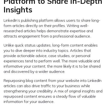
Platform to Share In-Depth
Insights
LinkedIn’s publishing platform allows users to share long-
form articles directly on their profiles. Writing well-
researched articles helps demonstrate expertise and
attracts engagement from a professional audience.
Unlike quick status updates, long-form content enables
you to dive deeper into industry topics. Articles that
provide actionable advice, case studies, or personal
experiences tend to perform well. The more valuable and
informative your content, the more likely it is to be shared
and discovered by a wider audience.
Repurposing blog content from your website into LinkedIn
articles can also drive traffic to your business while
strengthening your credibility. A mix of original insights and
repurposed content ensures a steady flow of valuable
information for your audience.