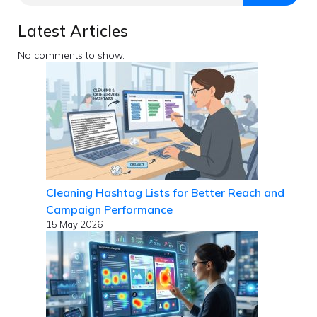
Latest Articles
No comments to show.
Cleaning Hashtag Lists for Better Reach and
Campaign Performance
15 May 2026