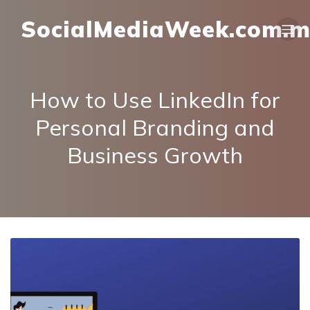
SocialMediaWeek.com.
How to Use LinkedIn for
Personal Branding and
Business Growth