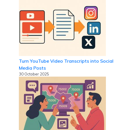
Turn YouTube Video Transcripts into Social
Media Posts
30 October 2025