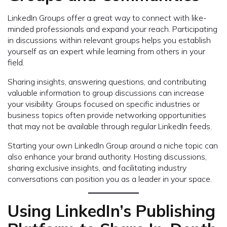
LinkedIn Groups offer a great way to connect with like-
minded professionals and expand your reach. Participating
in discussions within relevant groups helps you establish
yourself as an expert while learning from others in your
field.
Sharing insights, answering questions, and contributing
valuable information to group discussions can increase
your visibility. Groups focused on specific industries or
business topics often provide networking opportunities
that may not be available through regular LinkedIn feeds.
Starting your own LinkedIn Group around a niche topic can
also enhance your brand authority. Hosting discussions,
sharing exclusive insights, and facilitating industry
conversations can position you as a leader in your space.
Using LinkedIn’s Publishing