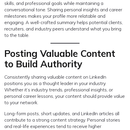
skills, and professional goals while maintaining a
conversational tone. Sharing personal insights and career
milestones makes your profile more relatable and
engaging. A well-crafted summary helps potential clients,
recruiters, and industry peers understand what you bring
to the table.
Posting Valuable Content
to Build Authority
Consistently sharing valuable content on LinkedIn
positions you as a thought leader in your industry.
Whether it’s industry trends, professional insights, or
personal career lessons, your content should provide value
to your network.
Long-form posts, short updates, and LinkedIn articles all
contribute to a strong content strategy. Personal stories
and real-life experiences tend to receive higher