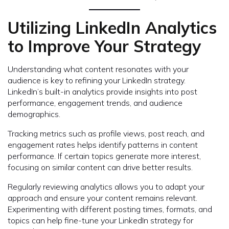
Utilizing LinkedIn Analytics
to Improve Your Strategy
Understanding what content resonates with your
audience is key to refining your LinkedIn strategy.
LinkedIn’s built-in analytics provide insights into post
performance, engagement trends, and audience
demographics.
Tracking metrics such as profile views, post reach, and
engagement rates helps identify patterns in content
performance. If certain topics generate more interest,
focusing on similar content can drive better results.
Regularly reviewing analytics allows you to adapt your
approach and ensure your content remains relevant.
Experimenting with different posting times, formats, and
topics can help fine-tune your LinkedIn strategy for