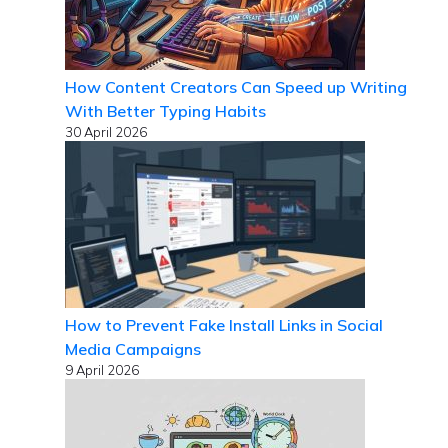
How Content Creators Can Speed up Writing
With Better Typing Habits
30 April 2026
How to Prevent Fake Install Links in Social
Media Campaigns
9 April 2026