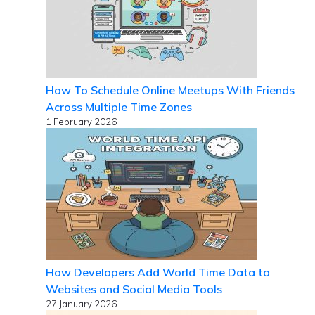
How To Schedule Online Meetups With Friends
Across Multiple Time Zones
1 February 2026
How Developers Add World Time Data to
Websites and Social Media Tools
27 January 2026