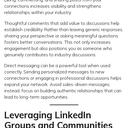
connections increases visibility and strengthens
relationships within your industry.
Thoughtful comments that add value to discussions help
establish credibility. Rather than leaving generic responses,
sharing your perspective or asking meaningful questions
fosters better conversations. This not only increases
engagement but also positions you as someone who
genuinely contributes to industry discussions.
Direct messaging can be a powerful tool when used
correctly. Sending personalized messages to new
connections or engaging in professional discussions helps
expand your network. Avoid sales-driven messages;
instead, focus on building authentic relationships that can
lead to long-term opportunities.
Leveraging LinkedIn
Groups and Communities