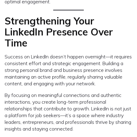
optimal engagement.
Strengthening Your
LinkedIn Presence Over
Time
Success on LinkedIn doesn’t happen overnight—it requires
consistent effort and strategic engagement. Building a
strong personal brand and business presence involves
maintaining an active profile, regularly sharing valuable
content, and engaging with your network.
By focusing on meaningful connections and authentic
interactions, you create long-term professional
relationships that contribute to growth. LinkedIn is not just
a platform for job seekers—it’s a space where industry
leaders, entrepreneurs, and professionals thrive by sharing
insights and staying connected.