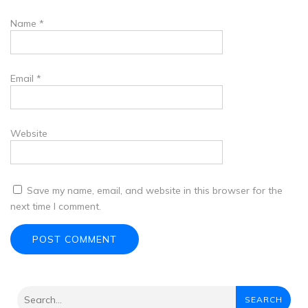
Name
*
Email
*
Website
Save my name, email, and website in this browser for the
next time I comment.
SEARCH