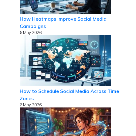
How Heatmaps Improve Social Media
Campaigns
6 May 2026
How to Schedule Social Media Across Time
Zones
6 May 2026