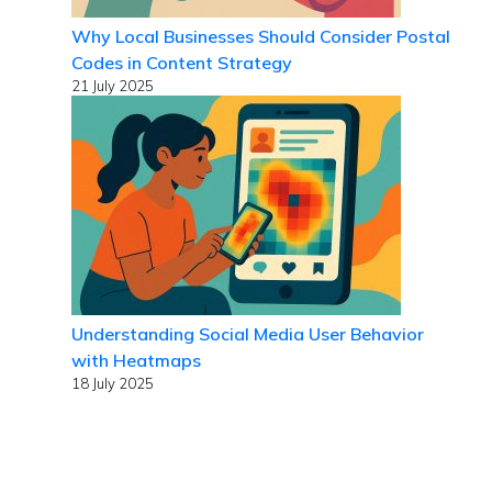
Why Local Businesses Should Consider Postal
Codes in Content Strategy
21 July 2025
Understanding Social Media User Behavior
with Heatmaps
18 July 2025