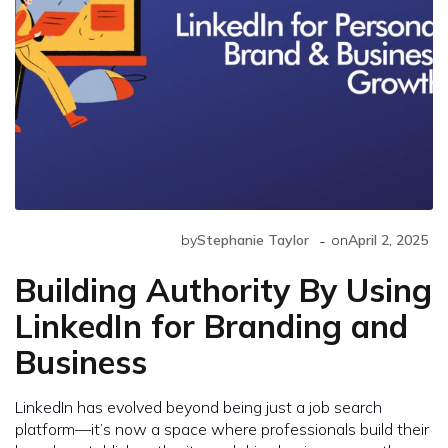
-
by
Stephanie Taylor
on
April 2, 2025
Building Authority By Using
LinkedIn for Branding and
Business
LinkedIn has evolved beyond being just a job search
platform—it’s now a space where professionals build their