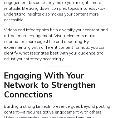
engagement because they make your insights more
relatable. Breaking down complex topics into easy-to-
understand insights also makes your content more
accessible.
Videos and infographics help diversify your content and
attract more engagement. Visual elements make
information more digestible and appealing. By
experimenting with different content formats, you can
identify what resonates best with your audience and
adjust your strategy accordingly.
Engaging With Your
Network to Strengthen
Connections
Building a strong LinkedIn presence goes beyond posting
content—it requires active engagement with others.
Liking, commenting, and sharing posts from your