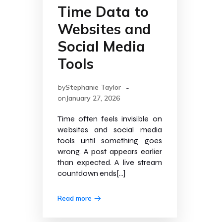
Time Data to
Websites and
Social Media
Tools
-
by
Stephanie Taylor
on
January 27, 2026
Time often feels invisible on
websites and social media
tools until something goes
wrong. A post appears earlier
than expected. A live stream
countdown ends[…]
Read more