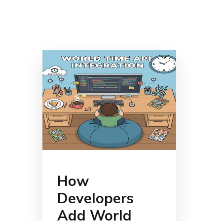
How
Developers
Add World