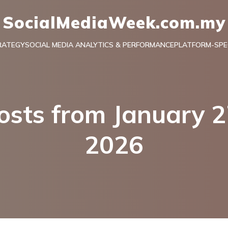
SocialMediaWeek.com.my
RATEGY
SOCIAL MEDIA ANALYTICS & PERFORMANCE
PLATFORM-SPEC
osts from January 2
2026