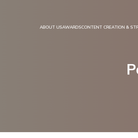
ABOUT US
AWARDS
CONTENT CREATION & ST
P