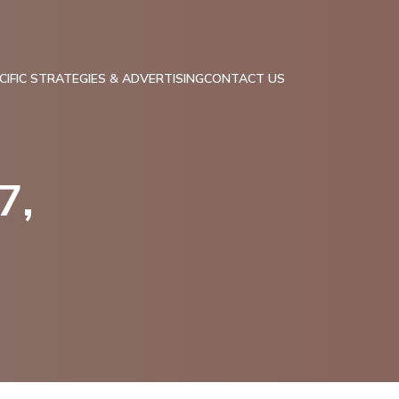
IFIC STRATEGIES & ADVERTISING
CONTACT US
7,