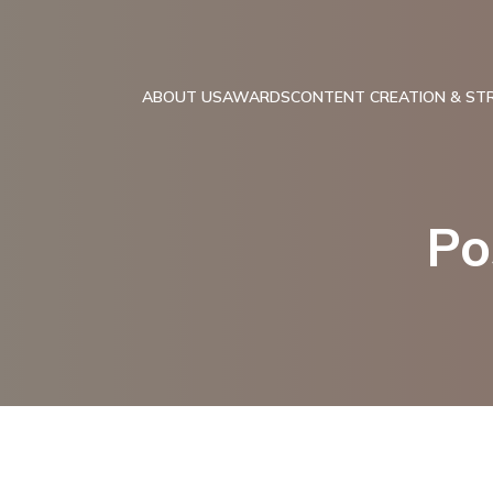
ABOUT US
AWARDS
CONTENT CREATION & ST
Po