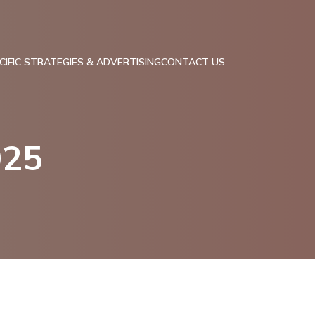
IFIC STRATEGIES & ADVERTISING
CONTACT US
025