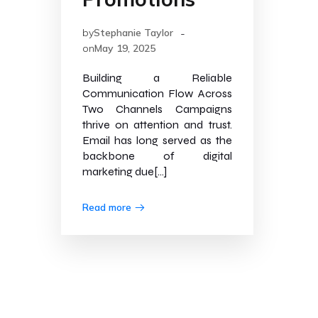
-
by
Stephanie Taylor
on
May 19, 2025
Building a Reliable
Communication Flow Across
Two Channels Campaigns
thrive on attention and trust.
Email has long served as the
backbone of digital
marketing due[…]
Read more