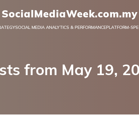
SocialMediaWeek.com.my
RATEGY
SOCIAL MEDIA ANALYTICS & PERFORMANCE
PLATFORM-SPEC
sts from May 19, 2