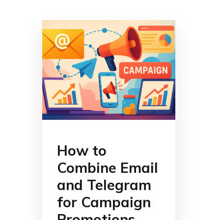
How to
Combine Email
and Telegram
for Campaign
Promotions