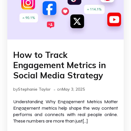
How to Track
Engagement Metrics in
Social Media Strategy
-
by
Stephanie Taylor
on
May 3, 2025
Understanding Why Engagement Metrics Matter
Engagement metrics help shape the way content
performs and connects with real people online.
These numbers are more than just[…]