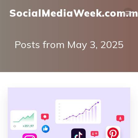
SocialMediaWeek.com.
Posts from May 3, 2025