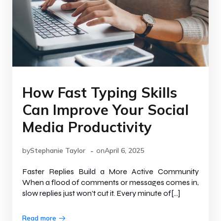
How Fast Typing Skills
Can Improve Your Social
Media Productivity
-
by
Stephanie Taylor
on
April 6, 2025
Faster Replies Build a More Active Community
When a flood of comments or messages comes in,
slow replies just won’t cut it. Every minute of[…]
Read more