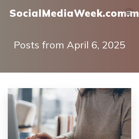
SocialMediaWeek.com.
Posts from April 6, 2025