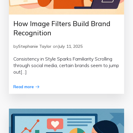
How Image Filters Build Brand
Recognition
by
Stephanie Taylor
on
July 11, 2025
Consistency in Style Sparks Familiarity Scrolling
through social media, certain brands seem to jump
out[…]
Read more