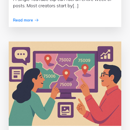
posts. Most creators start by[…]
Read more