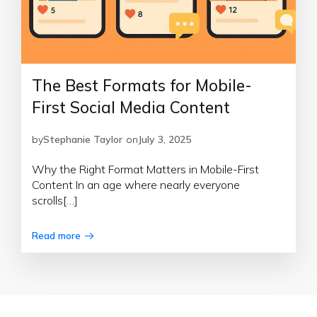
The Best Formats for Mobile-
First Social Media Content
by
Stephanie Taylor
on
July 3, 2025
Why the Right Format Matters in Mobile-First
Content In an age where nearly everyone
scrolls[…]
Read more