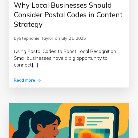
Why Local Businesses Should
Consider Postal Codes in Content
Strategy
by
Stephanie Taylor
on
July 21, 2025
Using Postal Codes to Boost Local Recognition
Small businesses have a big opportunity to
connect[…]
Read more