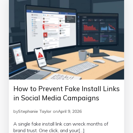
How to Prevent Fake Install Links
in Social Media Campaigns
by
Stephanie Taylor
on
April 9, 2026
A single fake install link can wreck months of
brand trust. One click, and your[…]