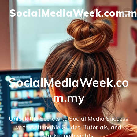
SocialMediaWeek.com.
SocialMediaWeek.co
m.my
Unlock the Secrets to Social Media Success
with Actionable Guides, Tutorials, and
Marketing Insights.