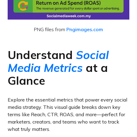
PNG files from
Pngimages.com
Understand
Social
Media Metrics
at a
Glance
Explore the essential metrics that power every social
media strategy. This visual guide breaks down key
terms like Reach, CTR, ROAS, and more—perfect for
marketers, creators, and teams who want to track
what truly matters.