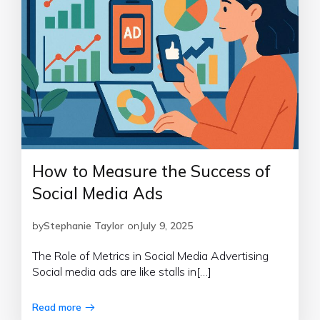
How to Measure the Success of
Social Media Ads
by
Stephanie Taylor
on
July 9, 2025
The Role of Metrics in Social Media Advertising
Social media ads are like stalls in[…]
Read more