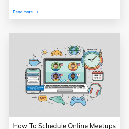
Read more
How To Schedule Online Meetups