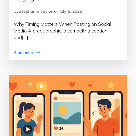
by
Stephanie Taylor
on
July 6, 2025
Why Timing Matters When Posting on Social
Media A great graphic, a compelling caption,
and[…]
Read more