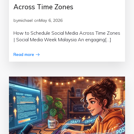
Across Time Zones
by
michael
on
May 6, 2026
How to Schedule Social Media Across Time Zones
| Social Media Week Malaysia An engaging[…]
Read more