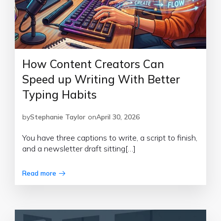
How Content Creators Can
Speed up Writing With Better
Typing Habits
by
Stephanie Taylor
on
April 30, 2026
You have three captions to write, a script to finish,
and a newsletter draft sitting[…]
Read more