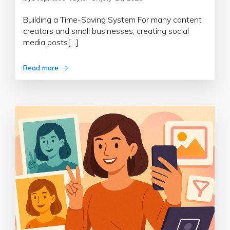
Building a Time-Saving System For many content
creators and small businesses, creating social
media posts[…]
Read more