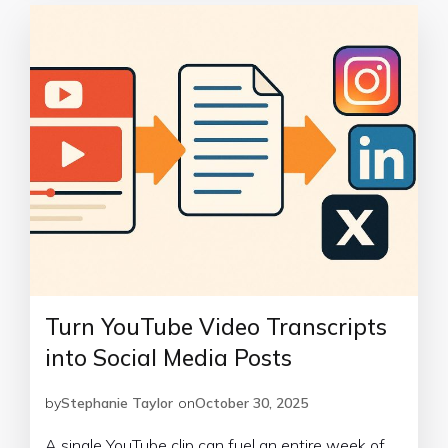
Turn YouTube Video Transcripts
into Social Media Posts
by
Stephanie Taylor
on
October 30, 2025
A single YouTube clip can fuel an entire week of