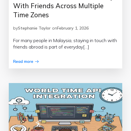
With Friends Across Multiple
Time Zones
by
Stephanie Taylor
on
February 1, 2026
For many people in Malaysia, staying in touch with
friends abroad is part of everyday[…]
Read more