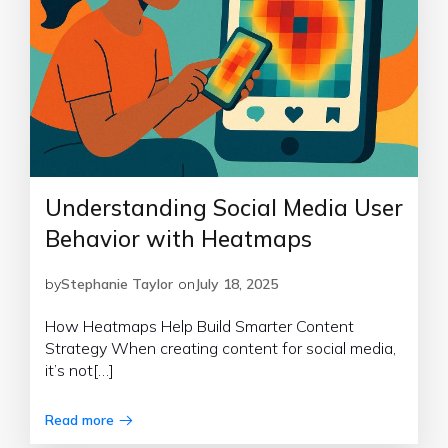
Understanding Social Media User
Behavior with Heatmaps
by
Stephanie Taylor
on
July 18, 2025
How Heatmaps Help Build Smarter Content
Strategy When creating content for social media,
it’s not[…]
Read more