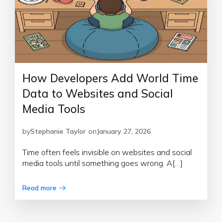
How Developers Add World Time
Data to Websites and Social
Media Tools
by
Stephanie Taylor
on
January 27, 2026
Time often feels invisible on websites and social
media tools until something goes wrong. A[…]
Read more