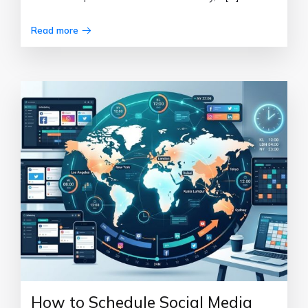
Read more
How to Schedule Social Media