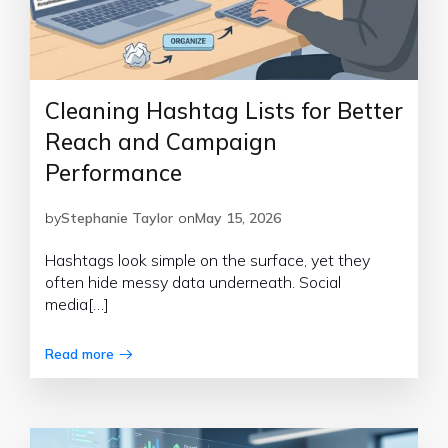
Cleaning Hashtag Lists for Better
Reach and Campaign
Performance
by
Stephanie Taylor
on
May 15, 2026
Hashtags look simple on the surface, yet they
often hide messy data underneath. Social
media[…]
Read more