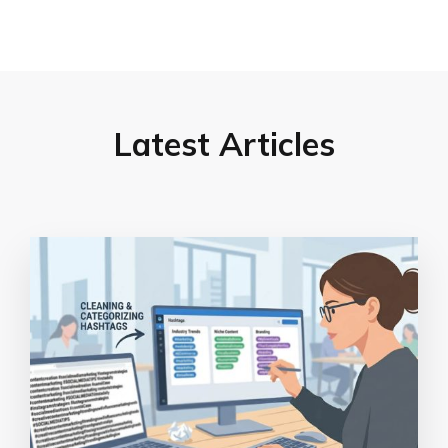
Latest Articles