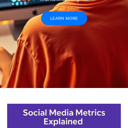
LEARN MORE