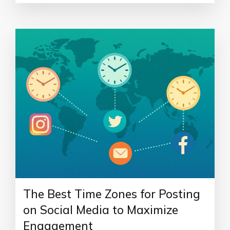
The Best Time Zones for Posting
on Social Media to Maximize
Engagement