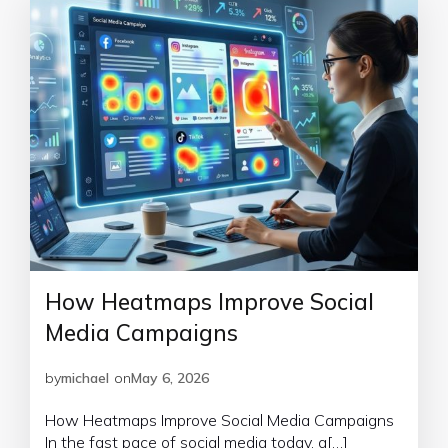
How Heatmaps Improve Social
Media Campaigns
by
michael
on
May 6, 2026
How Heatmaps Improve Social Media Campaigns
In the fast pace of social media today, a[…]