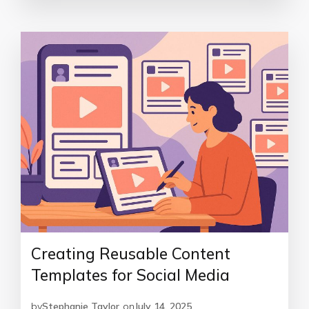
Creating Reusable Content
Templates for Social Media
by
Stephanie Taylor
on
July 14, 2025